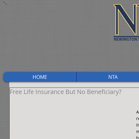
HOME
NTA
Free Life Insurance But No Beneficiary?
A
r
I
m
b