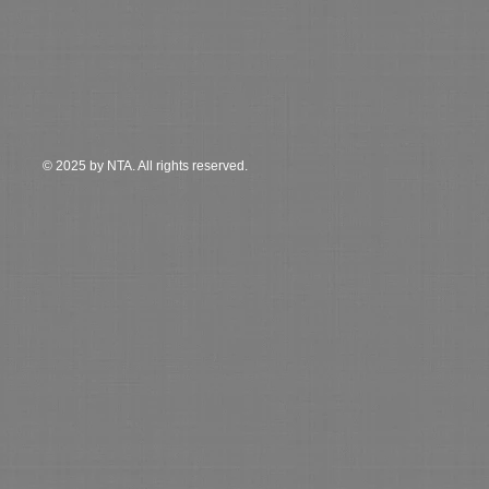
© 2025 by NTA. All rights reserved.