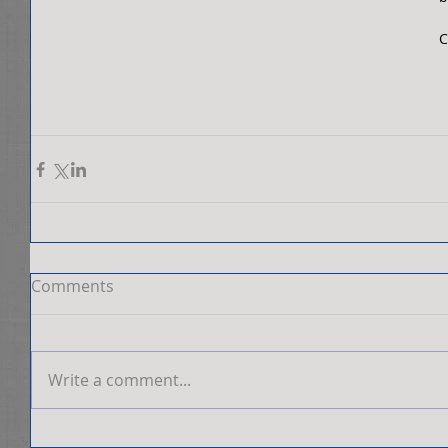
C
Comments
Write a comment...