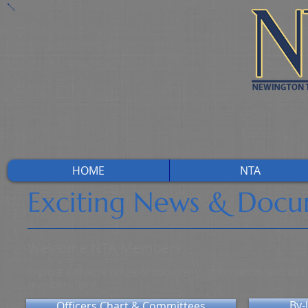
HOME
NTA
Exciting News & Doc
Welcome NTA Members
Explore a diverse range of documents, information, and addit
members here.
By-
Officers Chart & Committees