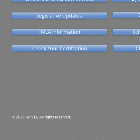
Legislative Updates
FMLA Information
Sch
Check Your Certifcation
C
© 2025 by NTA. All rights reserved.