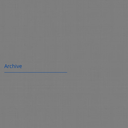
Archive