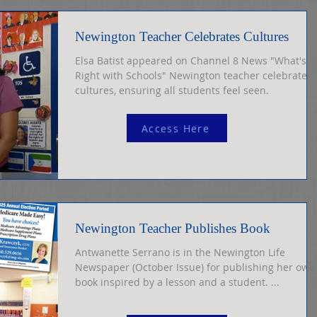
Newington Teacher Celebrates Cultures
Elsa Batist appeared on Channel 8 News "What's
Right with Schools" Newington teacher celebrates
cultures, ensuring all students feel seen.
Access Here
Newington Teacher Publishes Book
Antwanette Serrano is in the Newington Life
Newspaper (October Issue) for publishing her own
book inspired by a lesson and a student. ...