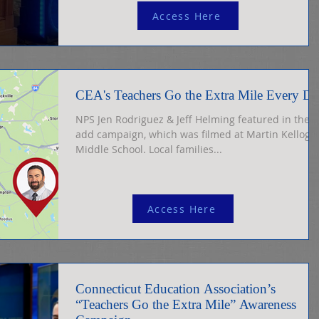
Myler Tom Myler
Access Here
CEA's Teachers Go the Extra Mile Every D
NPS Jen Rodriguez & Jeff Helming featured in the
add campaign, which was filmed at Martin Kellogg
Middle School. Local families...
Access Here
Connecticut Education Association’s
“Teachers Go the Extra Mile” Awareness