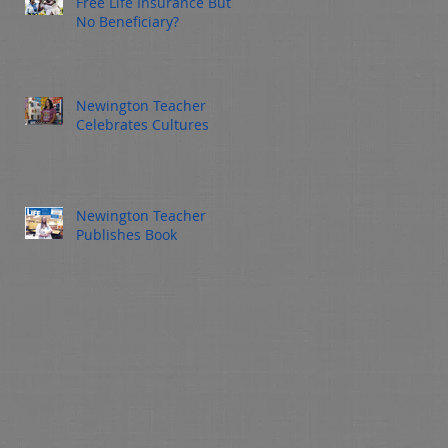
Free Life Insurance But
ign
No Beneficiary?
 a
Newington Teacher
Celebrates Cultures
Newington Teacher
Publishes Book
y