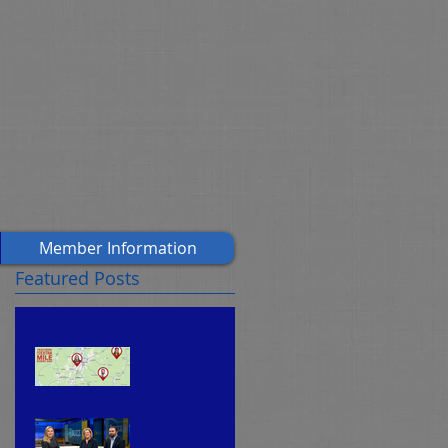
Member Information
Featured Posts
CEA's
f
Teache