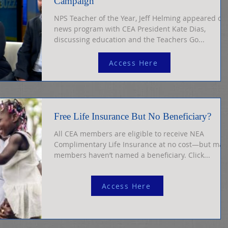
Campaign
NPS Teacher of the Year, Jeff Helming appeared on
news program with CEA President Kate Dias,
discussing education and the Teachers Go...
Access Here
Free Life Insurance But No Beneficiary?
All CEA members are eligible to receive NEA
Complimentary Life Insurance at no cost—but man
members haven’t named a beneficiary. Click...
Access Here