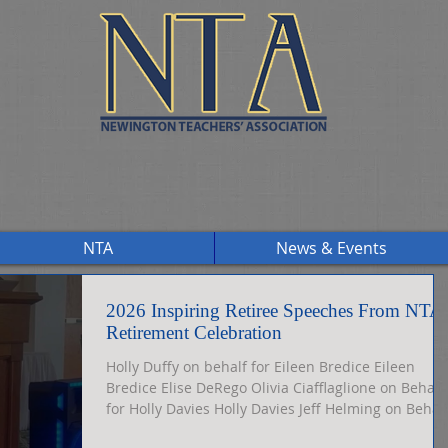
NTA
News & Events
2026 Inspiring Retiree Speeches From NTA
Retirement Celebration
Holly Duffy on behalf for Eileen Bredice Eileen
Bredice Elise DeRego Olivia Ciafflaglione on Behalf
for Holly Davies Holly Davies Jeff Helming on Behal
for Lesley Keener Ashly Vallera on Behalf for Tom