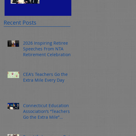
rs Go
Connec
the
ticut
Extra
Educati
Recent Posts
Mile
on
Every
Associ
ay
2026 Inspiring Retiree
Day
Speeches From NTA
ation’s
Retirement Celebration
“Teach
ers Go
CEA's Teachers Go the
the
Extra Mile Every Day
Extra
Mile”
Connecticut Education
Awaren
Association’s “Teachers
Go the Extra Mile”
ess
Awareness Campaign
Campa