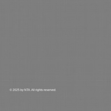
© 2025 by NTA. All rights reserved.