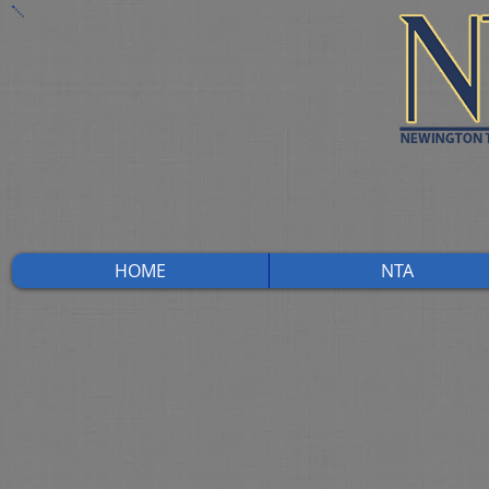
HOME
NTA