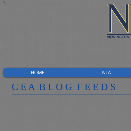
HOME
NTA
​C E A B L O G F E E D S