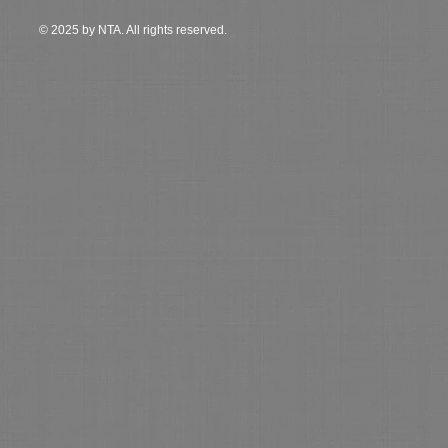
© 2025 by NTA. All rights reserved.