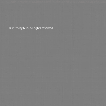
This article also appeared in the April 2013 edition of the V
© 2025 by NTA. All rights reserved.