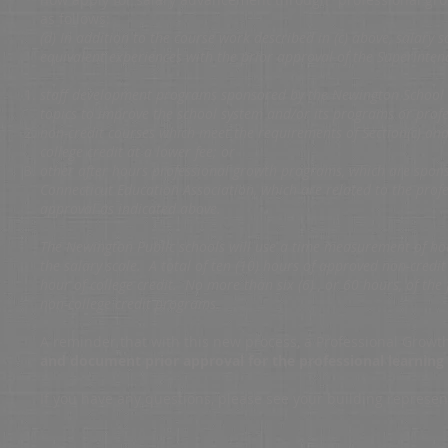
as follows:
(d) In addition to the course work described in (c) above, salary
equivalent experiences with the prior approval of the Superintend
staff development programs sponsored by the Newington School 
topics to improve the school system and/or its programs or profes
non-credit courses which meet the requirements of Section(c) and 
college credit at a lower fee; or
other after hours professional growth programs, which are spons
Connecticut Education Association, which are related to the profe
approval as indicated above.
The Newington Public schools will use a time measurement of ho
the salary scale. A total of ten (10) hours of approved non-credi
hour of college credit. No more than six (6) , or 60 hours, of th
non-college credit programs.
A reminder that with this new process, a Professional Grow
and document prior approval for the professional learnin
If you have any questions, please see your building represe