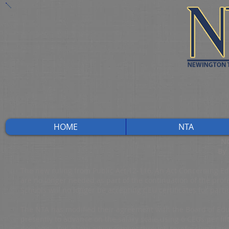
HOME
NTA
N
By
The new ruling from Public Act 12-116, An Act Concerning Edu
are no longer needed as part of the continuation of the profe
Schools will no longer be accepting CEU certificates for parti
The NTA has modified their agreement with the Board of Educ
presently to advance on the salary scale using 6 CEUs per fif
now apply for salary advancement through “professional gro